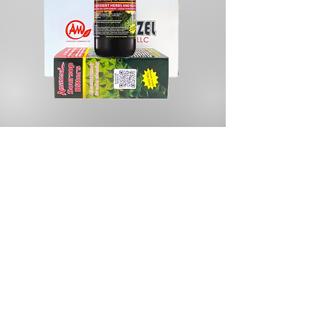
Store
/
Cosmetics