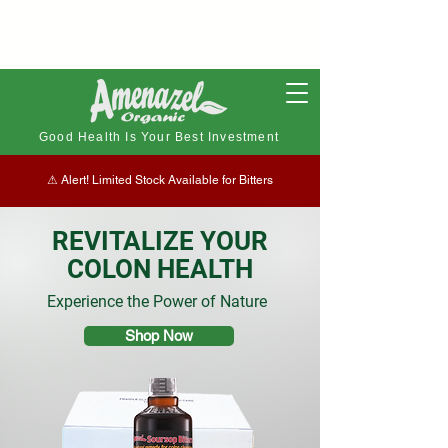
Good Health Is Your Best Investment
⚠︎ Alert! Limited Stock Available for Bitters
REVITALIZE YOUR
COLON HEALTH
Experience the Power of Nature
Shop Now