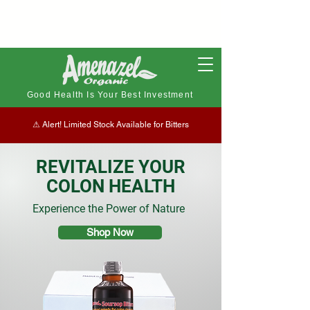
Good Health Is Your Best Investment
⚠︎ Alert! Limited Stock Available for Bitters
REVITALIZE YOUR
COLON HEALTH
Experience the Power of Nature
Shop Now