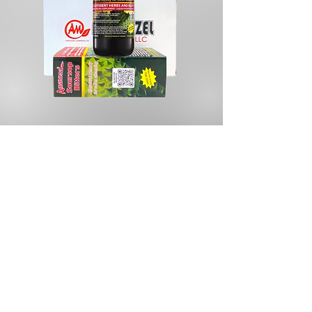
Store
/
Herbal Remedies & Supplements