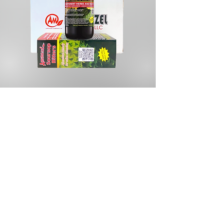
Store
/
Herbal Tea & Infusions