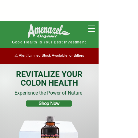
Good Health Is Your Best Investment
⚠︎ Alert! Limited Stock Available for Bitters
REVITALIZE YOUR
COLON HEALTH
Experience the Power of Nature
Shop Now