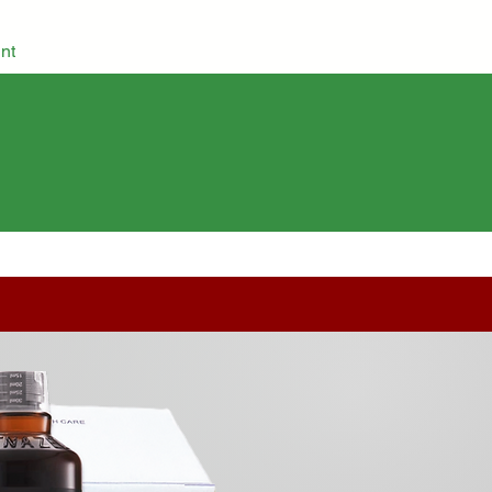
nt
Grocery
Herbs & Spices
Cosmetics