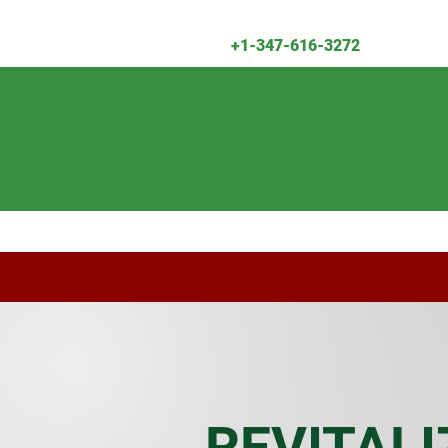
+1-347-616-3272
Shop All
Herbal Remedies & Supplemen
REVITALI