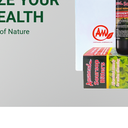
EALTH
of Nature