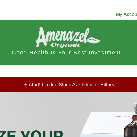
My Accou
Good Health Is Your Best Investment
ts
Dietary Tea
Stamina Boost
Herbal Tea & Infusions
⚠︎ Alert! Limited Stock Available for Bitters
ZE YOUR