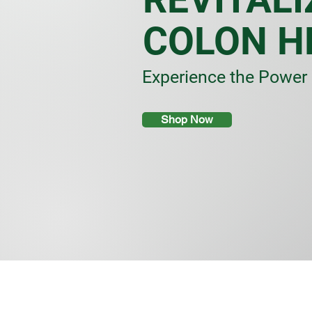
COLON H
Experience the Power 
Shop Now
Store
/
Herbal Tea & Infusions