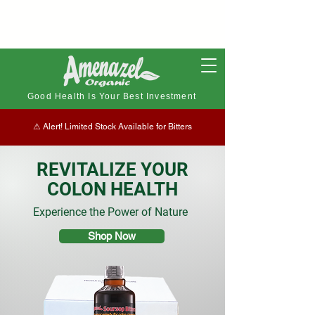
Good Health Is Your Best Investment
⚠︎ Alert! Limited Stock Available for Bitters
REVITALIZE YOUR
COLON HEALTH
Experience the Power of Nature
Shop Now