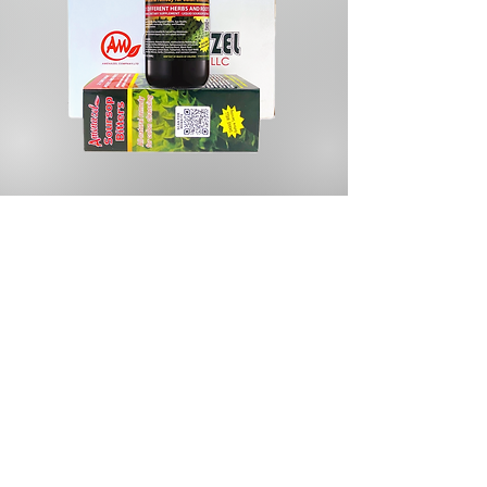
Store
/
Herbs & Spices