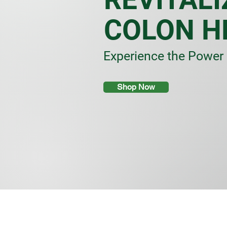
COLON H
Experience the Power 
Shop Now
Store
/
Herbs & Spices