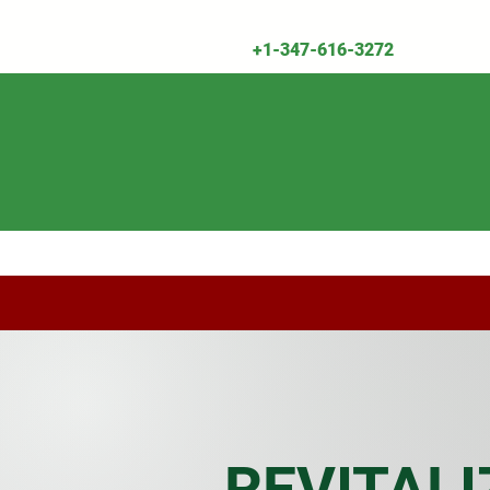
+1-347-616-3272
Shop All
Herbal Remedies & Supplemen
REVITALI