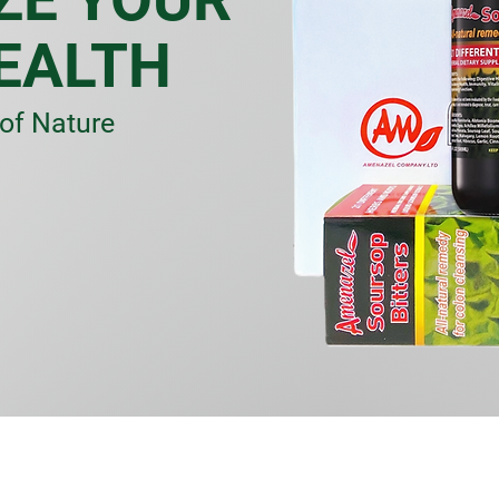
EALTH
of Nature