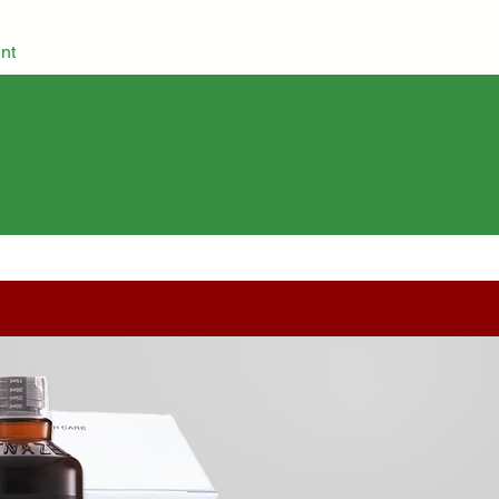
nt
Grocery
Herbs & Spices
Cosmetics