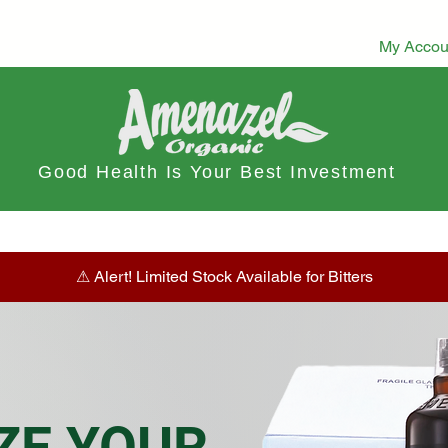
My Accou
Good Health Is Your Best Investment
ts
Dietary Tea
Stamina Boost
Herbal Tea & Infusions
⚠︎ Alert! Limited Stock Available for Bitters
ZE YOUR