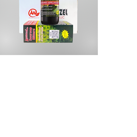
Store
/
Herbal Tea & Infusions