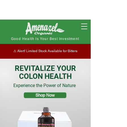
Good Health Is Your Best Investment
⚠︎ Alert! Limited Stock Available for Bitters
REVITALIZE YOUR
COLON HEALTH
Experience the Power of Nature
Shop Now