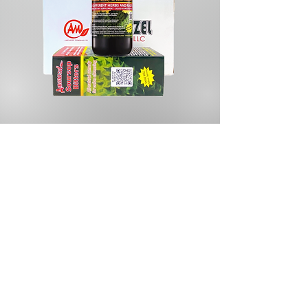
Store
/
Herbal Remedies & Supplements