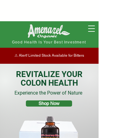
Good Health Is Your Best Investment
⚠︎ Alert! Limited Stock Available for Bitters
REVITALIZE YOUR
COLON HEALTH
Experience the Power of Nature
Shop Now