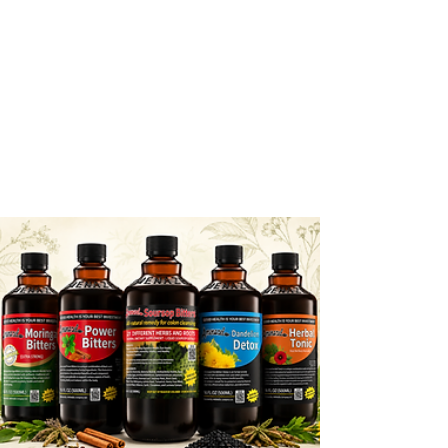
Amenazel new packaging, same