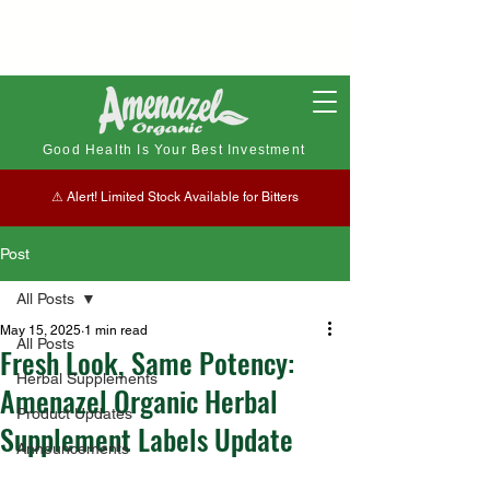
Good Health Is Your Best Investment
⚠︎ Alert! Limited Stock Available for Bitters
Post
All Posts
May 15, 2025
1 min read
All Posts
Fresh Look, Same Potency:
Herbal Supplements
Amenazel Organic Herbal
Product Updates
Supplement Labels Update
Announcements