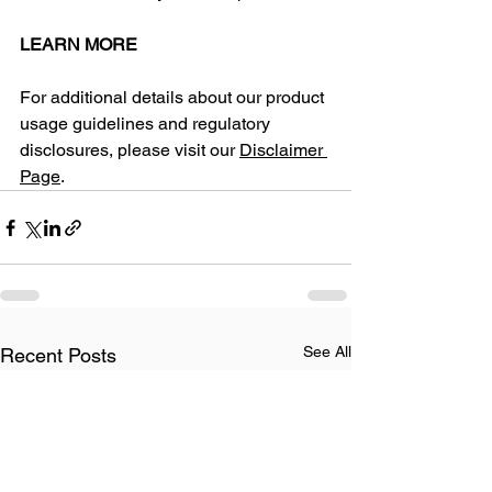
LEARN MORE
​For additional details about our product 
usage guidelines and regulatory 
disclosures, please visit our 
Disclaimer 
Page
.
See All
Recent Posts