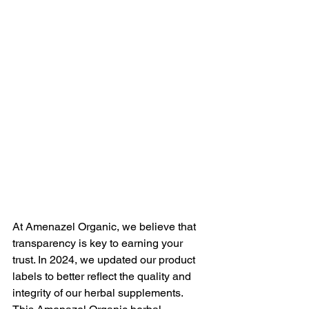
At Amenazel Organic, we believe that 
transparency is key to earning your 
trust. In 2024, we updated our product 
labels to better reflect the quality and 
integrity of our herbal supplements. 