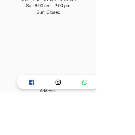
Sat: 8
:00
am - 2:00 pm
Sun: Closed
Contact Info
Address:
830 Barry Street, Bronx
NY 10474
Phone:
+1-347-616-3272
Email: