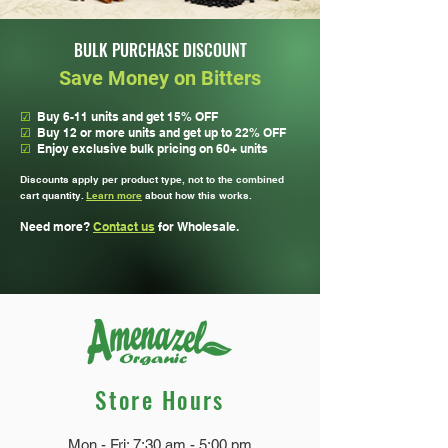
powerful bitters!
BULK PURCHASE DISCOUNT
Save Money on Bitters
☑
Buy 6-11 units and get 15% OFF
☑
Buy 12 or more units and get up to 22% OFF
☑
Enjoy exclusive bulk pricing on 60+ units
Discounts apply per product type, not to the combined
cart quantity.
Learn more
about how this works.
Need more?
Contact us
for Wholesale.
Store Hours
Mon - Fri: 7:30 am - 5:00 pm