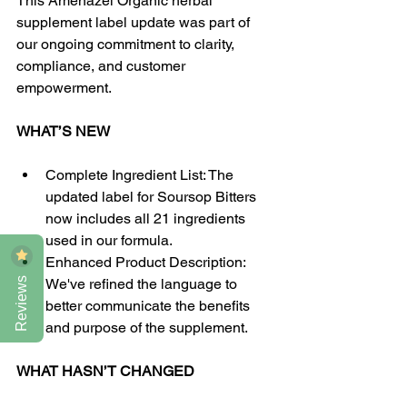
This Amenazel Organic herbal 
supplement label update was part of 
our ongoing commitment to clarity, 
compliance, and customer 
empowerment. 
WHAT’S NEW
Complete Ingredient List: The 
updated label for Soursop Bitters 
now includes all 21 ingredients 
used in our formula.
Enhanced Product Description: 
Reviews
We've refined the language to 
better communicate the benefits 
and purpose of the supplement.
WHAT HASN’T CHANGED