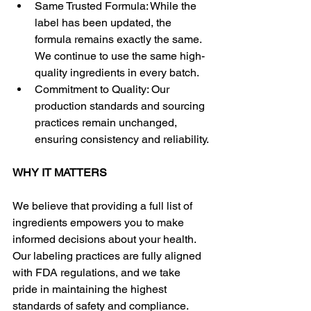
Same Trusted Formula: While the 
label has been updated, the 
formula remains exactly the same. 
We continue to use the same high-
quality ingredients in every batch.
Commitment to Quality: Our 
production standards and sourcing 
practices remain unchanged, 
ensuring consistency and reliability.
WHY IT MATTERS
​We believe that providing a full list of 
ingredients empowers you to make 
informed decisions about your health. 
Our labeling practices are fully aligned 
with FDA regulations, and we take 
pride in maintaining the highest 
standards of safety and compliance.​